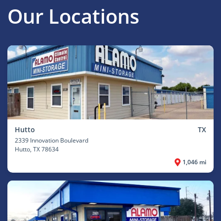
Our Locations
Hutto
TX
2339 Innovation Boulevard
Hutto
, TX 78634
1,046 mi