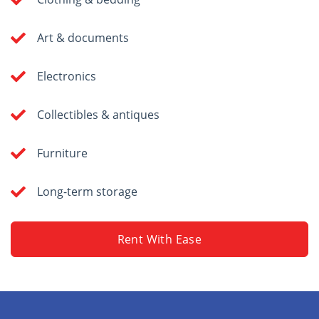
Art & documents
Electronics
Collectibles & antiques
Furniture
Long-term storage
Rent With Ease