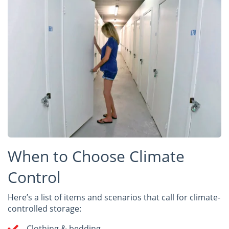
When to Choose Climate
Control
Here’s a list of items and scenarios that call for climate-
controlled storage:
Clothing & bedding