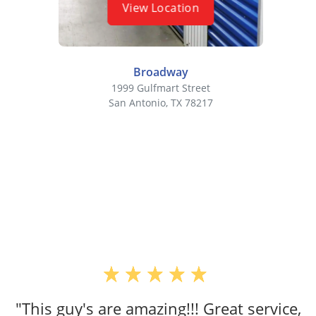
View Location
Broadway
1999 Gulfmart Street
San Antonio, TX 78217
"This guy's are amazing!!! Great service,