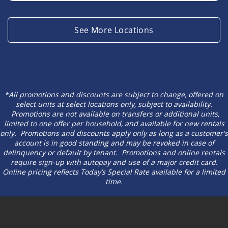
See More Locations
*All promotions and discounts are subject to change, offered on
select units at select locations only, subject to availability.
Promotions are not available on transfers or additional units,
limited to one offer per household, and available for new rentals
only. Promotions and discounts apply only as long as a customer's
account is in good standing and may be revoked in case of
delinquency or default by tenant. Promotions and online rentals
require sign-up with autopay and use of a major credit card.
Online pricing reflects Today’s Special Rate available for a limited
time.