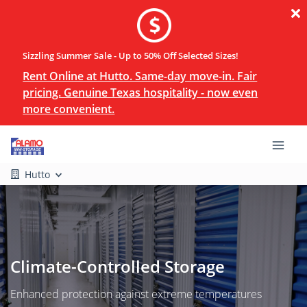
Sizzling Summer Sale - Up to 50% Off Selected Sizes!
Rent Online at Hutto. Same-day move-in. Fair
pricing. Genuine Texas hospitality - now even
more convenient.
Hutto
Climate-Controlled Storage
Enhanced protection against extreme temperatures