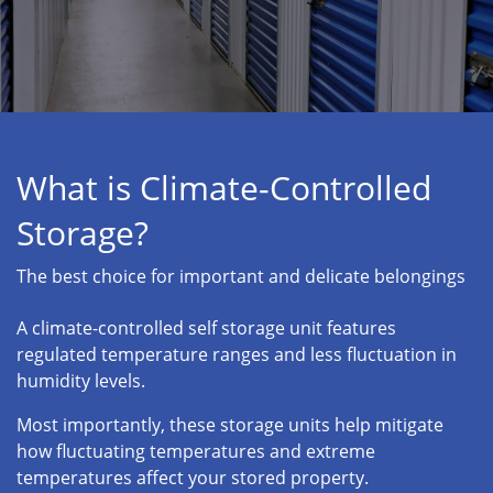
What is Climate-Controlled
Storage?
The best choice for important and delicate belongings
A climate-controlled self storage unit features
regulated temperature ranges and less fluctuation in
humidity levels.
Most importantly, these storage units help mitigate
how fluctuating temperatures and extreme
temperatures affect your stored property.