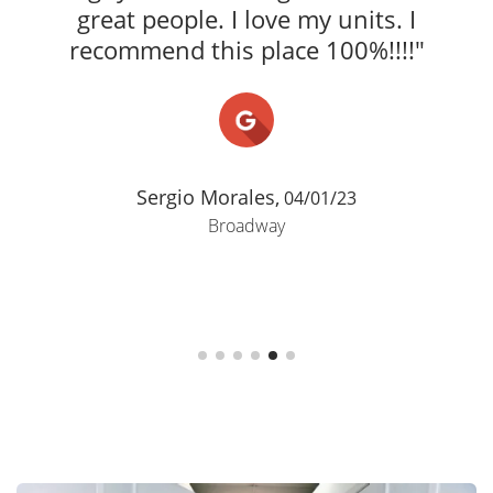
great people. I love my units. I
recommend this place 100%!!!!"
Sergio Morales,
04/01/23
Broadway