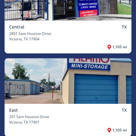
Central
TX
2801 Sam Houston Drive
Victoria
, TX 77904
1,105 mi
East
TX
201 Sam Houston Drive
Victoria
, TX 77901
1,105 mi