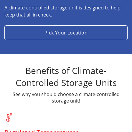
A climate-controlled storage unit is designed to help
keep that all in check.
Pick Your Location
Benefits of Climate-
Controlled Storage Units
See why you should choose a climate-controlled
storage unit!