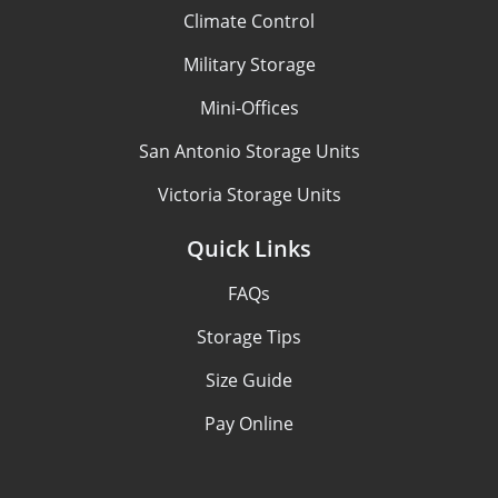
Climate Control
Military Storage
Mini-Offices
San Antonio Storage Units
Victoria Storage Units
Quick Links
FAQs
Storage Tips
Size Guide
Pay Online