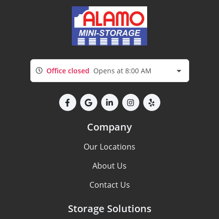
Office closed
Opens at 8:00 AM
Company
Our Locations
About Us
Contact Us
Storage Solutions