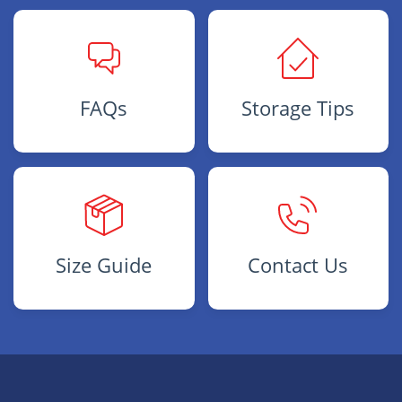
FAQs
Storage Tips
Size Guide
Contact Us