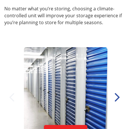
No matter what you’re storing, choosing a climate-
controlled unit will improve your storage experience if
you’re planning to store for multiple seasons.