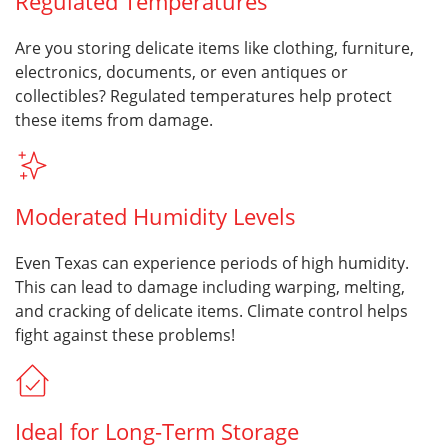
Regulated Temperatures
Are you storing delicate items like clothing, furniture,
electronics, documents, or even antiques or
collectibles? Regulated temperatures help protect
these items from damage.
Moderated Humidity Levels
Even Texas can experience periods of high humidity.
This can lead to damage including warping, melting,
and cracking of delicate items. Climate control helps
fight against these problems!
Ideal for Long-Term Storage