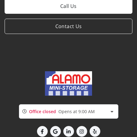
Call Us
Contact Us
Office closed
Opens at 9:00 AM