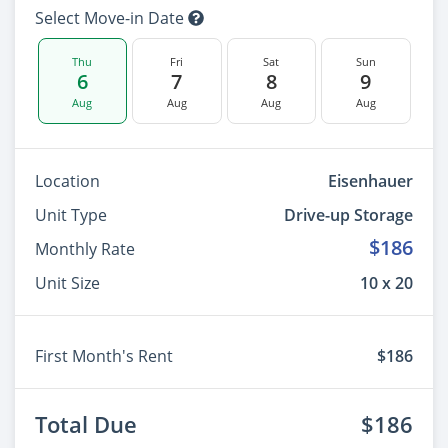
Select Move-in Date
Thu
Fri
Sat
Sun
6
7
8
9
Aug
Aug
Aug
Aug
Location
Eisenhauer
Unit Type
Drive-up Storage
$186
Monthly Rate
Unit Size
10 x 20
First Month's Rent
$186
Total Due
$186