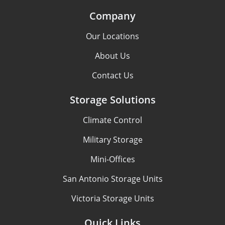
Company
Our Locations
About Us
Contact Us
Storage Solutions
Climate Control
Military Storage
Mini-Offices
San Antonio Storage Units
Victoria Storage Units
Quick Links