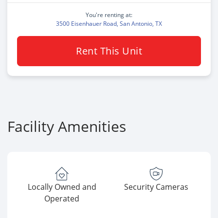
You're renting at:
3500 Eisenhauer Road, San Antonio, TX
Rent This Unit
Facility Amenities
Locally Owned and
Security Cameras
Operated