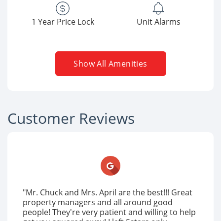
1 Year Price Lock
Unit Alarms
Show All Amenities
Customer Reviews
"Mr. Chuck and Mrs. April are the best!!! Great
property managers and all around good
people! They're very patient and willing to help