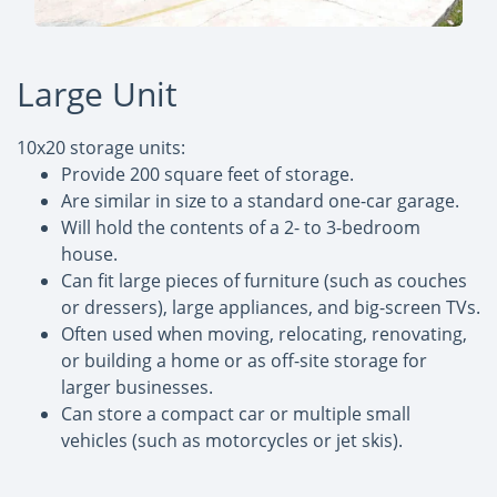
Large Unit
10x20 storage units:
Provide 200 square feet of storage.
Are similar in size to a standard one-car garage.
Will hold the contents of a 2- to 3-bedroom
house.
Can fit large pieces of furniture (such as couches
or dressers), large appliances, and big-screen TVs.
Often used when moving, relocating, renovating,
or building a home or as off-site storage for
larger businesses.
Can store a compact car or multiple small
vehicles (such as motorcycles or jet skis).