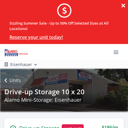
Sizzling Summer Sale - Up to 50% Off Selected Sizes at All
Locations!
Reserve your unit today!
Eisenhauer
Units
Drive-up Storage 10 x 20
Alamo Mini-Storage: Eisenhauer
$186/m
Drive-up Storage