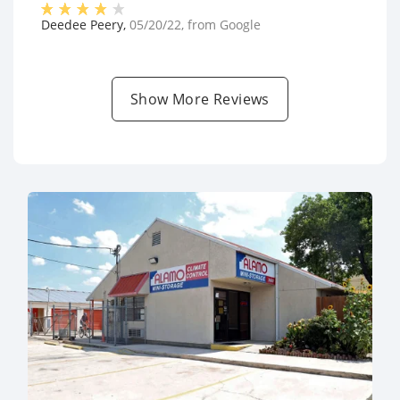
Deedee Peery
,
05/20/22
, from
Google
Show More Reviews