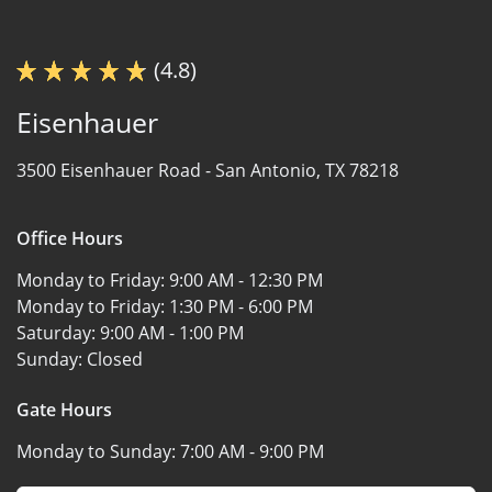
(4.8)
Eisenhauer
3500 Eisenhauer Road -
San Antonio, TX 78218
Office Hours
Monday to Friday:
9:00 AM - 12:30 PM
Monday to Friday:
1:30 PM - 6:00 PM
Saturday:
9:00 AM - 1:00 PM
Sunday:
Closed
Gate Hours
Monday to Sunday:
7:00 AM - 9:00 PM