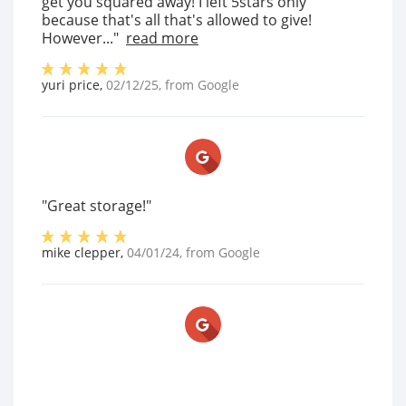
get you squared away! I left 5stars only
because that's all that's allowed to give!
However..."
read more
yuri price
,
02/12/25
, from
Google
"Great storage!"
mike clepper
,
04/01/24
, from
Google