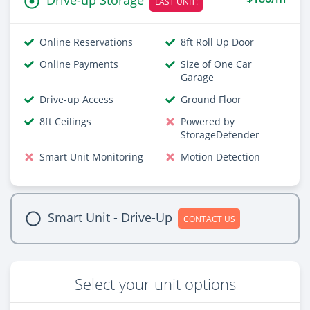
LAST UNIT!
Online Reservations
8ft Roll Up Door
Online Payments
Size of One Car
Garage
Drive-up Access
Ground Floor
8ft Ceilings
Powered by
StorageDefender
Smart Unit Monitoring
Motion Detection
Smart Unit - Drive-Up
CONTACT US
Select your unit options