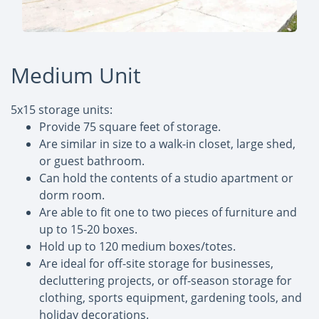
Medium Unit
5x15 storage units:
Provide 75 square feet of storage.
Are similar in size to a walk-in closet, large shed,
or guest bathroom.
Can hold the contents of a studio apartment or
dorm room.
Are able to fit one to two pieces of furniture and
up to 15-20 boxes.
Hold up to 120 medium boxes/totes.
Are ideal for off-site storage for businesses,
decluttering projects, or off-season storage for
clothing, sports equipment, gardening tools, and
holiday decorations.