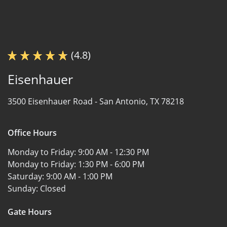
(4.8)
Eisenhauer
3500 Eisenhauer Road -
San Antonio, TX 78218
Office Hours
Monday to Friday:
9:00 AM - 12:30 PM
Monday to Friday:
1:30 PM - 6:00 PM
Saturday:
9:00 AM - 1:00 PM
Sunday:
Closed
Gate Hours