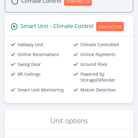
Climate Control
CONTACT US
Smart Unit - Climate Control
CONTACT US
Hallway Unit
Climate Controlled
Online Reservations
Online Payments
Swing Door
Ground Floor
8ft Ceilings
Powered by
StorageDefender
Smart Unit Monitoring
Motion Detection
Unit options