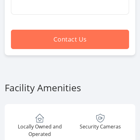
Contact Us
Facility Amenities
Locally Owned and
Security Cameras
Operated