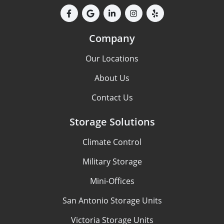
Company
Our Locations
About Us
Contact Us
Storage Solutions
Climate Control
Military Storage
Mini-Offices
San Antonio Storage Units
Victoria Storage Units