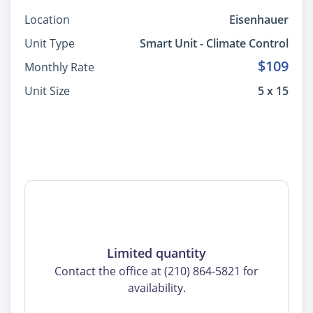
Location
Eisenhauer
Unit Type
Smart Unit - Climate Control
$109
Monthly Rate
Unit Size
5 x 15
Limited quantity
Contact the office at (210) 864-5821 for
availability.