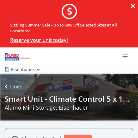
Sizzling Summer Sale - Up to 50% Off Selected Sizes at All
Locations!
Reserve your unit today!
Eisenhauer
Units
Smart Unit - Climate Control 5 x 1...
Alamo Mini-Storage: Eisenhauer