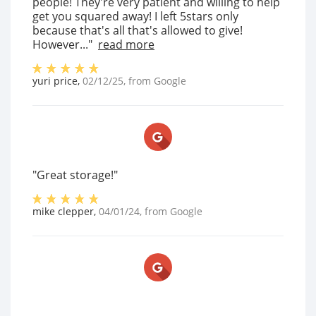
people! They're very patient and willing to help
get you squared away! I left 5stars only
because that's all that's allowed to give!
However..."
read more
yuri price
,
02/12/25
, from
Google
"Great storage!"
mike clepper
,
04/01/24
, from
Google