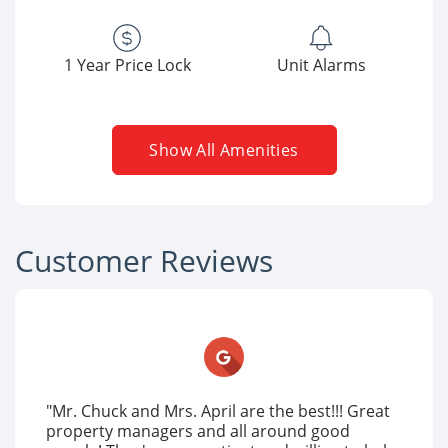
1 Year Price Lock
Unit Alarms
Show All Amenities
Customer Reviews
"Mr. Chuck and Mrs. April are the best!!! Great
property managers and all around good