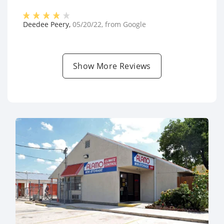
Deedee Peery
,
05/20/22
, from
Google
Show More Reviews