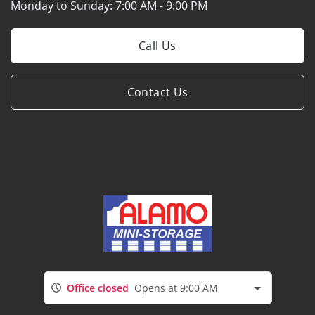
Monday to Sunday:
7:00 AM - 9:00 PM
Call Us
Contact Us
Office closed
Opens at 9:00 AM