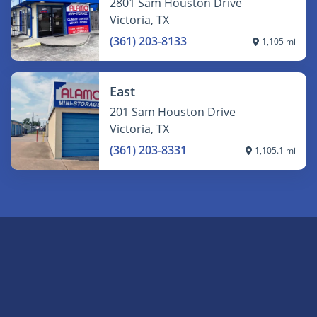
2801 Sam Houston Drive
Victoria, TX
(361) 203-8133
1,105 mi
East
201 Sam Houston Drive
Victoria, TX
(361) 203-8331
1,105.1 mi