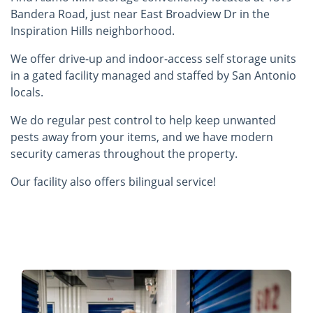
Bandera Road, just near East Broadview Dr in the
Inspiration Hills neighborhood.
We offer drive-up and indoor-access self storage units
in a gated facility managed and staffed by San Antonio
locals.
We do regular pest control to help keep unwanted
pests away from your items, and we have modern
security cameras throughout the property.
Our facility also offers bilingual service!