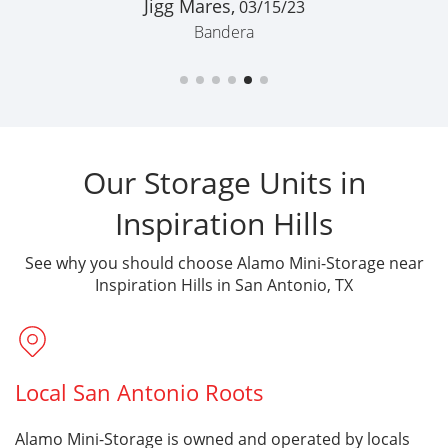
Bandera
Our Storage Units in
Inspiration Hills
See why you should choose Alamo Mini-Storage near
Inspiration Hills in San Antonio, TX
Local San Antonio Roots
Alamo Mini-Storage is owned and operated by locals