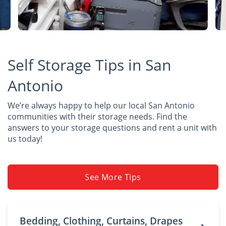
Self Storage Tips in San
Antonio
We’re always happy to help our local San Antonio
communities with their storage needs. Find the
answers to your storage questions and rent a unit with
us today!
See More Tips
Bedding, Clothing, Curtains, Drapes