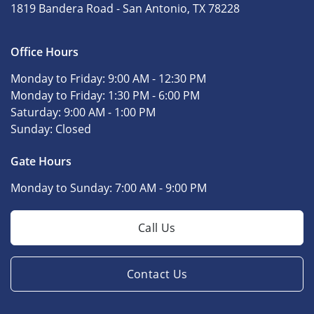
1819 Bandera Road -
San Antonio, TX 78228
Office Hours
Monday to Friday:
9:00 AM - 12:30 PM
Monday to Friday:
1:30 PM - 6:00 PM
Saturday:
9:00 AM - 1:00 PM
Sunday:
Closed
Gate Hours
Monday to Sunday:
7:00 AM - 9:00 PM
Call Us
Contact Us