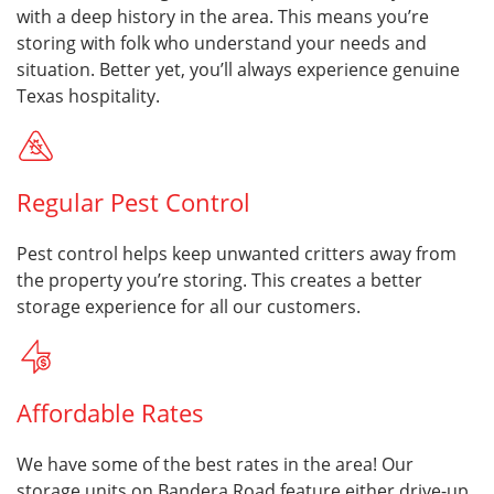
with a deep history in the area. This means you’re
storing with folk who understand your needs and
situation. Better yet, you’ll always experience genuine
Texas hospitality.
Regular Pest Control
Pest control helps keep unwanted critters away from
the property you’re storing. This creates a better
storage experience for all our customers.
Affordable Rates
We have some of the best rates in the area! Our
storage units on Bandera Road feature either drive-up