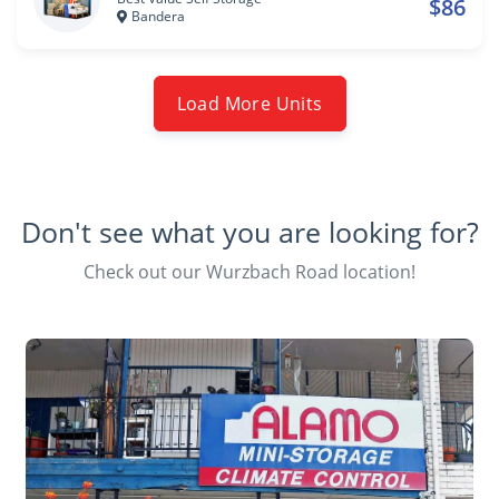
$86
Bandera
Load More Units
Don't see what you are looking for?
Check out our Wurzbach Road location!