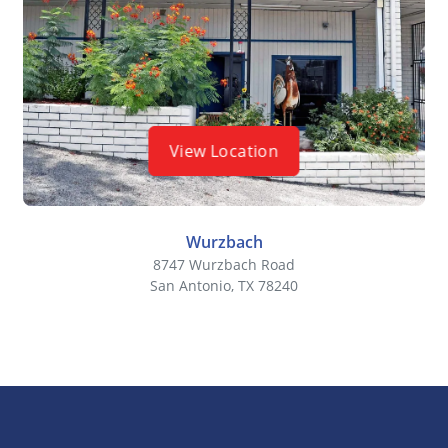
View Location
Wurzbach
8747 Wurzbach Road
San Antonio, TX 78240