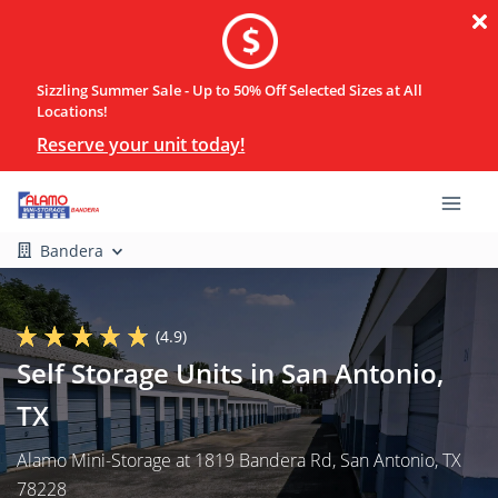
Sizzling Summer Sale - Up to 50% Off Selected Sizes at All
Locations!
Reserve your unit today!
Bandera
(4.9)
Self Storage Units in San Antonio,
TX
Alamo Mini-Storage at 1819 Bandera Rd, San Antonio, TX
78228