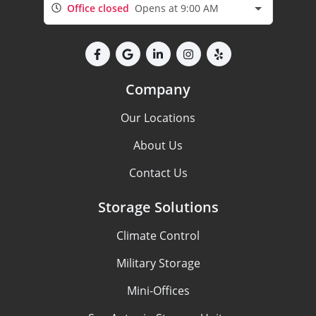
Office closed
Opens at 9:00 AM
Company
Our Locations
About Us
Contact Us
Storage Solutions
Climate Control
Military Storage
Mini-Offices