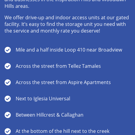
Hills areas.
We offer drive-up and indoor access units at our gated
facility. It’s easy to find the storage unit you need with
the service and monthly rate you deserve!
Mile and a half inside Loop 410 near Broadview
Across the street from Tellez Tamales
Across the street from Aspire Apartments
Next to Iglesia Universal
Between Hillcrest & Callaghan
At the bottom of the hill next to the creek