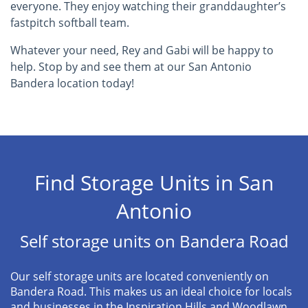
everyone. They enjoy watching their granddaughter’s
fastpitch softball team.
Whatever your need, Rey and Gabi will be happy to
help. Stop by and see them at our San Antonio
Bandera location today!
Find Storage Units in San
Antonio
Self storage units on Bandera Road
Our self storage units are located conveniently on
Bandera Road. This makes us an ideal choice for locals
and businesses in the Inspiration Hills and Woodlawn