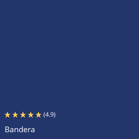
(4.9)
Bandera