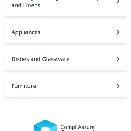
and Linens
Appliances
Dishes and Glassware
Furniture