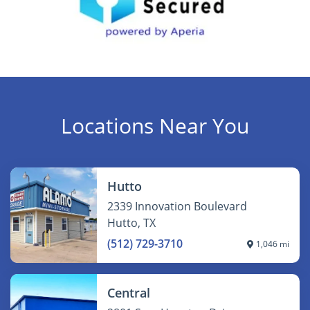
Locations Near You
Hutto
2339 Innovation Boulevard
Hutto, TX
(512) 729-3710
1,046 mi
Central