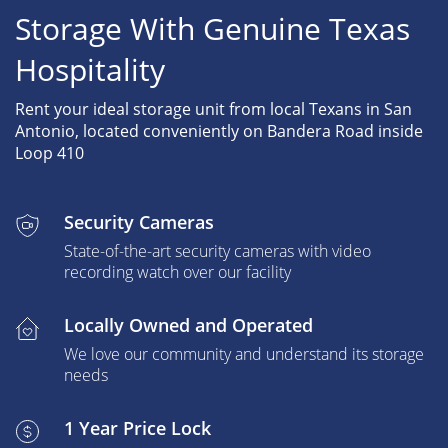
Storage With Genuine Texas
Hospitality
Rent your ideal storage unit from local Texans in San
Antonio, located conveniently on Bandera Road inside
Loop 410
Security Cameras
State-of-the-art security cameras with video
recording watch over our facility
Locally Owned and Operated
We love our community and understand its storage
needs
1 Year Price Lock