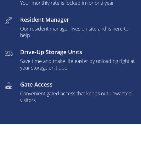
Your monthly rate is locked in for one year
Resident Manager
Our resident manager lives on-site and is here to
help
Drive-Up Storage Units
Save time and make life easier by unloading right at
your storage unit door
Gate Access
Convenient gated access that keeps out unwanted
visitors