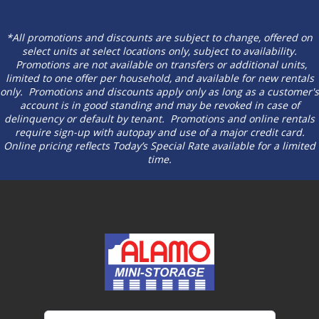
*All promotions and discounts are subject to change, offered on
select units at select locations only, subject to availability.
Promotions are not available on transfers or additional units,
limited to one offer per household, and available for new rentals
only. Promotions and discounts apply only as long as a customer's
account is in good standing and may be revoked in case of
delinquency or default by tenant. Promotions and online rentals
require sign-up with autopay and use of a major credit card.
Online pricing reflects Today’s Special Rate available for a limited
time.