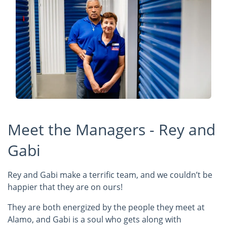
Meet the Managers - Rey and
Gabi
Rey and Gabi make a terrific team, and we couldn’t be
happier that they are on ours!
They are both energized by the people they meet at
Alamo, and Gabi is a soul who gets along with