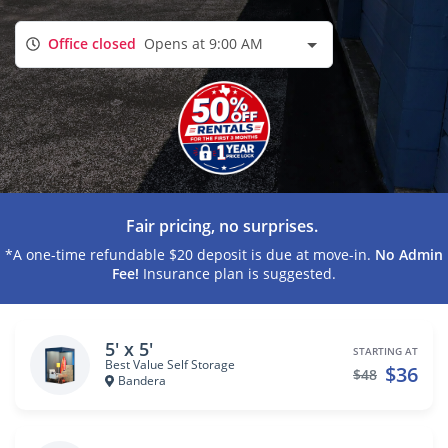
Office closed
Opens at 9:00 AM
Fair pricing, no surprises.
*A one-time refundable $20 deposit is due at move-in.
No Admin
Fee!
Insurance plan is suggested.
5' x 5'
STARTING AT
Best Value Self Storage
$36
$48
Bandera