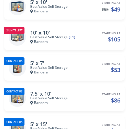
5' x 10'
STARTING AT
Best Value Self Storage
$49
$58
Bandera
2 UNITS LEFT
10' x 10'
STARTING AT
Best Value Self Storage
(+1)
$105
Bandera
CONTACT US
5' x 7'
STARTING AT
Best Value Self Storage
$53
Bandera
CONTACT US
7.5' x 10'
STARTING AT
Best Value Self Storage
$86
Bandera
CONTACT US
5' x 15'
STARTING AT
Best Value Self Storage