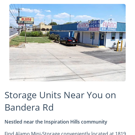
Storage Units Near You on
Bandera Rd
Nestled near the Inspiration Hills community
Find Alamo Mini-Storage conveniently located at 1819