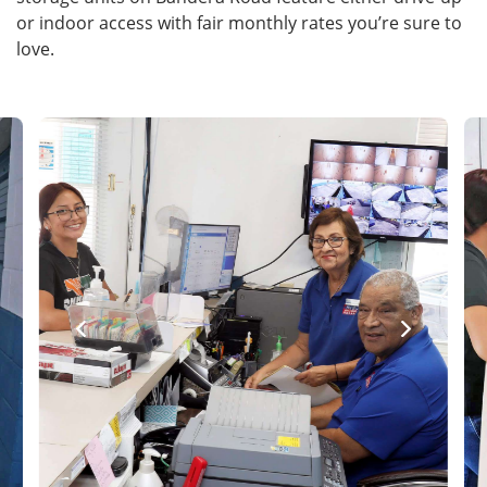
or indoor access with fair monthly rates you’re sure to
love.