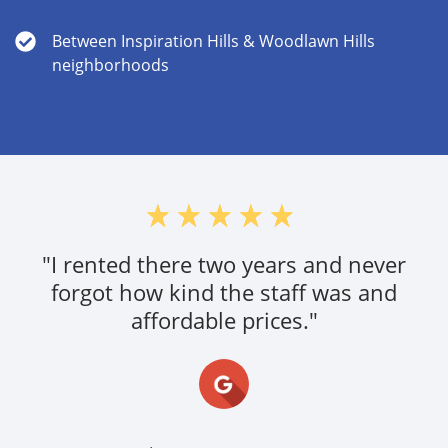
Between Inspiration Hills & Woodlawn Hills
neighborhoods
"Very nice and understanding! Service is
great and reasonable prices"
Simplecity,
10/03/19