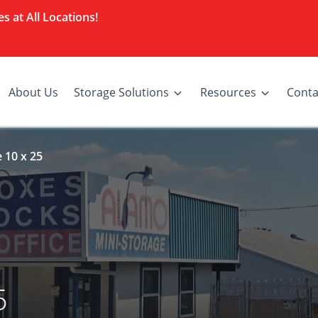
s at All Locations!
About Us
Storage Solutions
Resources
Conta
 10 x 25
5