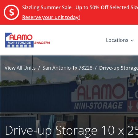
Sizzling Summer Sale - Up to 50% Off Selected Size
Reserve your unit today!
Locations
View All Units
San Antonio Tx 78228
Drive-up Storage
Drive-up Storage 10 x 2