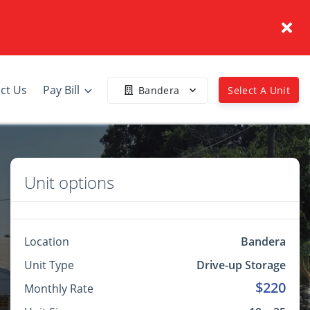
ct Us
Pay Bill
Bandera
Select A Unit
Unit options
Location
Bandera
Unit Type
Drive-up Storage
$220
Monthly Rate