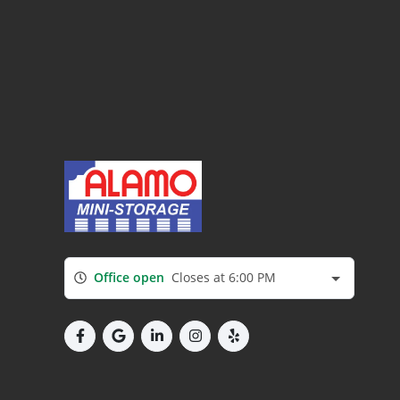
Office open
Closes at 6:00 PM