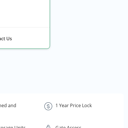
ct Us
ned and
1 Year Price Lock
torage Units
Gate Access