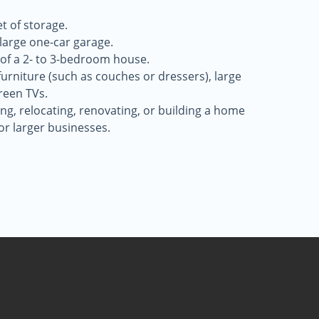
t of storage.
a large one-car garage.
 of a 2- to 3-bedroom house.
 furniture (such as couches or dressers), large
reen TVs.
g, relocating, renovating, or building a home
for larger businesses.