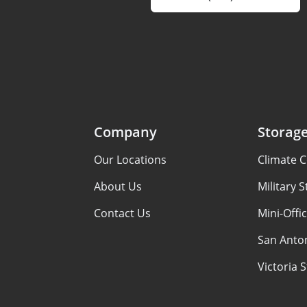
Company
Storage
Our Locations
Climate C
About Us
Military 
Contact Us
Mini-Offi
San Anton
Victoria 