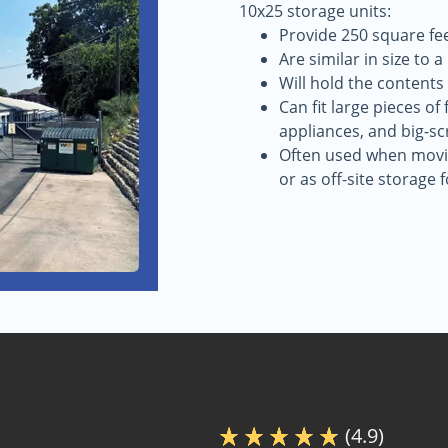
10x25 storage units:
Provide 250 square fee
Are similar in size to 
Will hold the contents
Can fit large pieces of
appliances, and big-sc
Often used when movin
or as off-site storage 
(4.9)