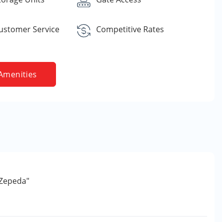
Customer Service
Competitive Rates
Amenities
 Zepeda"
e