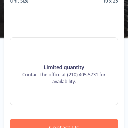
Unit Size
10 x 25
Limited quantity
Contact the office at (210) 405-5731 for
availability.
Contact Us