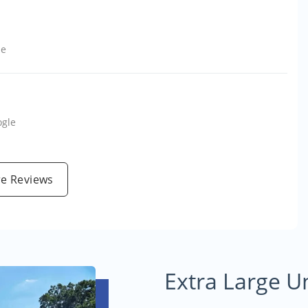
le
ogle
e Reviews
Extra Large U