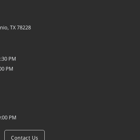
nio, TX 78228
2:30 PM
:00 PM
9:00 PM
Contact Us