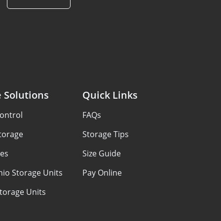
 Solutions
Quick Links
ontrol
FAQs
Storage
Storage Tips
ces
Size Guide
io Storage Units
Pay Online
Storage Units