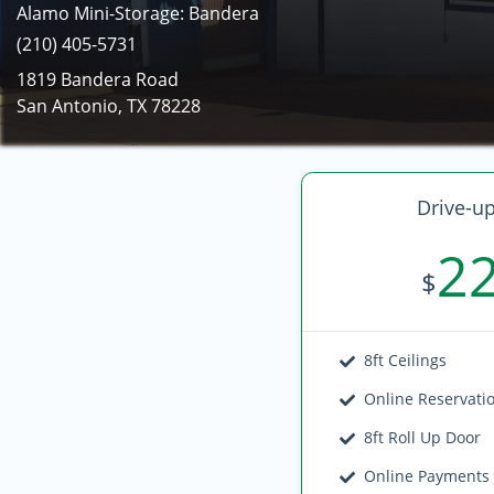
Alamo Mini-Storage: Bandera
(210) 405-5731
1819 Bandera Road
San Antonio, TX 78228
Drive-up
2
$
8ft Ceilings
Online Reservati
8ft Roll Up Door
Online Payments