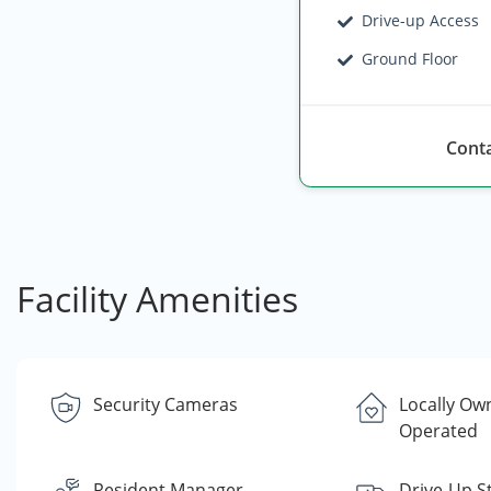
Drive-up Access
Ground Floor
Conta
Facility Amenities
Security Cameras
Locally Ow
Operated
Resident Manager
Drive-Up S