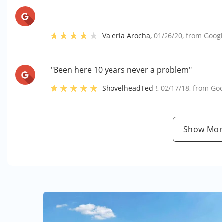
Valeria Arocha
,
01/26/20
, from
Goog
"Been here 10 years never a problem"
ShovelheadTed !
,
02/17/18
, from
Go
Show Mor