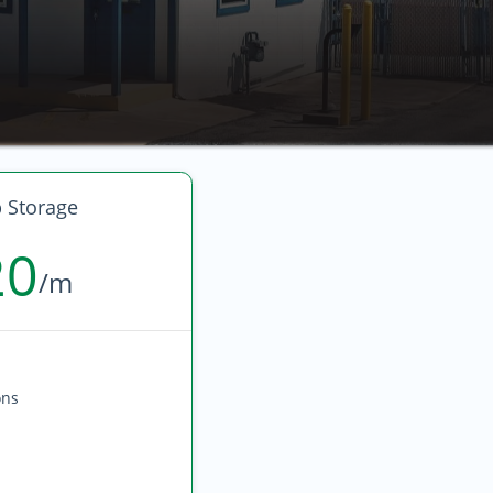
 Storage
20
/m
ons