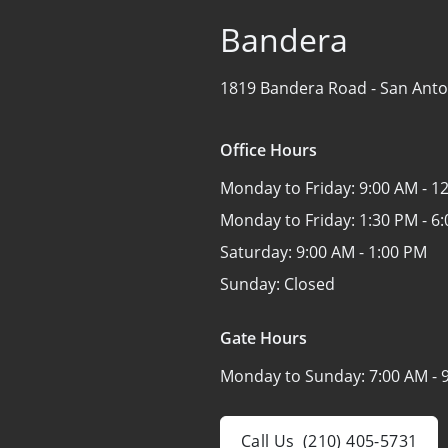
Bandera
1819 Bandera Road -
San Anto
Office Hours
Monday to Friday:
9:00 AM - 1
Monday to Friday:
1:30 PM - 6
Saturday:
9:00 AM - 1:00 PM
Sunday:
Closed
Gate Hours
Monday to Sunday:
7:00 AM - 
Call Us
(210) 405-5731