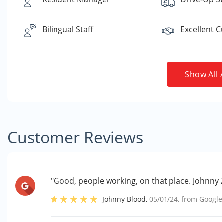
Bilingual Staff
Excellent 
Show All 
Customer Reviews
"Good, people working, on that place. Johnny
Johnny Blood
,
05/01/24
, from
Googl