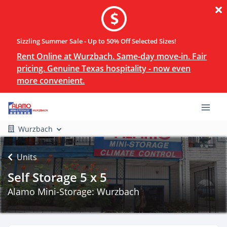
Sizzling Summer Sale - Up to 50% Off Selected Sizes!
Rent Online at Wurzbach. Same-day move-in. Fair
pricing. Genuine Texas hospitality - now even
more convenient.
Wurzbach
Units
Self Storage 5 x 5
Alamo Mini-Storage: Wurzbach