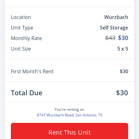
Location
Wurzbach
Unit Type
Self Storage
$43
$30
Monthly Rate
Unit Size
5 x 5
First Month's Rent
$30
Total Due
$30
You're renting at:
8747 Wurzbach Road, San Antonio, TX
Rent This Unit