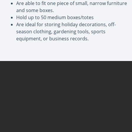
Are able to fit one piece of small, narrow furniture
and some boxes.
Hold up to 50 medium boxes/totes
Are ideal for storing holiday decorations, off-
season clothing, gardening tools, sports
equipment, or business records.