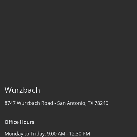
Wurzbach
8747 Wurzbach Road -
San Antonio, TX 78240
Office Hours
Monday to Friday:
9:00 AM - 12:30 PM