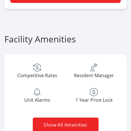
Facility Amenities
Competitive Rates
Resident Manager
Unit Alarms
1 Year Price Lock
Show All Amenities