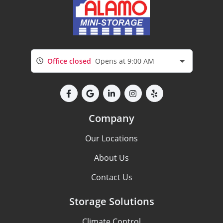
Office closed
Opens at 9:00 AM
Company
Our Locations
About Us
Contact Us
Storage Solutions
Climate Control