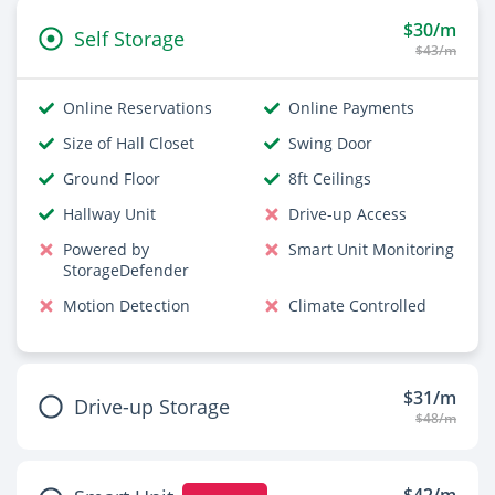
$30/m
Self Storage
$43/m
Online Reservations
Online Payments
Size of Hall Closet
Swing Door
Ground Floor
8ft Ceilings
Hallway Unit
Drive-up Access
Powered by
Smart Unit Monitoring
StorageDefender
Motion Detection
Climate Controlled
$31/m
Drive-up Storage
$48/m