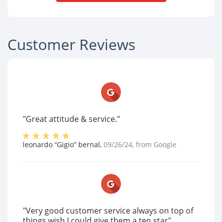
Customer Reviews
"Great attitude & service."
leonardo “Gigio” bernal
,
09/26/24
, from
Google
"Very good customer service always on top of
things wish I could give them a ten star"