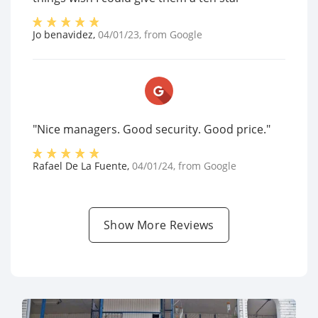
Jo benavidez
,
04/01/23
, from
Google
"Nice managers. Good security. Good price."
Rafael De La Fuente
,
04/01/24
, from
Google
Show More Reviews