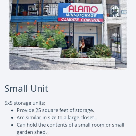
Small Unit
5x5 storage units:
Provide 25 square feet of storage.
Are similar in size to a large closet.
Can hold the contents of a small room or small
garden shed.