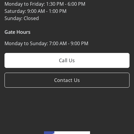
Monday to Friday:
1:30 PM - 6:00 PM
Saturday:
9:00 AM - 1:00 PM
Sunday:
Closed
Gate Hours
Monday to Sunday:
7:00 AM - 9:00 PM
Call Us
Contact Us