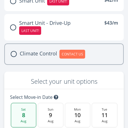
$42/m
Smart Unit
LAST UNIT!
Smart Unit - Drive-Up
$43/m
LAST UNIT!
Climate Control
CONTACT US
Select your unit options
Select Move-in Date
Sat
Sun
Mon
Tue
8
9
10
11
Aug
Aug
Aug
Aug