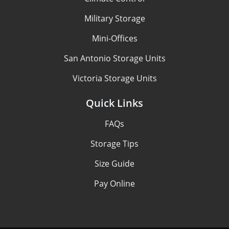
Military Storage
Mini-Offices
San Antonio Storage Units
Victoria Storage Units
Quick Links
FAQs
Storage Tips
Size Guide
Pay Online