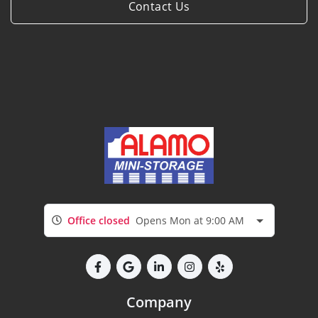
Contact Us
Office closed
Opens Mon at 9:00 AM
Company