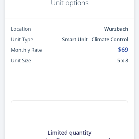
Unit options
Location
Wurzbach
Unit Type
Smart Unit - Climate Control
$69
Monthly Rate
Unit Size
5 x 8
Limited quantity