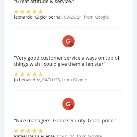
"Great attitude & service."
leonardo “Gigio” bernal
,
09/26/24
, from
Google
"Very good customer service always on top of
things wish I could give them a ten star"
Jo benavidez
,
04/01/23
, from
Google
"Nice managers. Good security. Good price."
Rafael De La Fuente
,
04/01/24
, from
Google