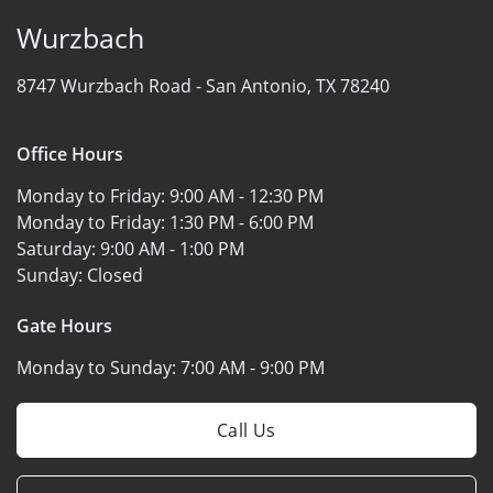
Wurzbach
8747 Wurzbach Road -
San Antonio, TX 78240
Office Hours
Monday to Friday:
9:00 AM - 12:30 PM
Monday to Friday:
1:30 PM - 6:00 PM
Saturday:
9:00 AM - 1:00 PM
Sunday:
Closed
Gate Hours
Monday to Sunday:
7:00 AM - 9:00 PM
Call Us