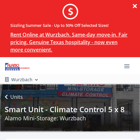
Sizzling Summer Sale - Up to 50% Off Selected Sizes!
Rent Online at Wurzbach. Same-day move-in. Fair
pricing. Genuine Texas hospitality - now even
more convenient.
Wurzbach
Units
Smart Unit - Climate Control 5 x 8
Alamo Mini-Storage: Wurzbach