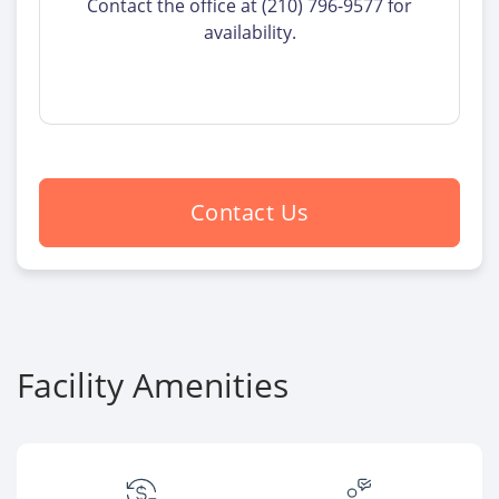
Contact the office at (210) 796-9577 for
availability.
Contact Us
Facility Amenities