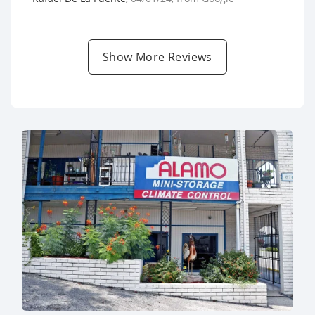
Show More Reviews