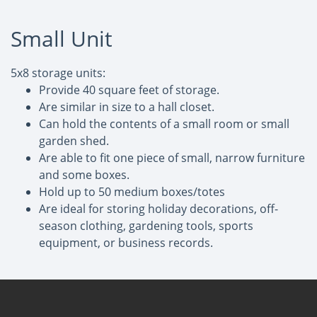
Small Unit
5x8 storage units:
Provide 40 square feet of storage.
Are similar in size to a hall closet.
Can hold the contents of a small room or small
garden shed.
Are able to fit one piece of small, narrow furniture
and some boxes.
Hold up to 50 medium boxes/totes
Are ideal for storing holiday decorations, off-
season clothing, gardening tools, sports
equipment, or business records.