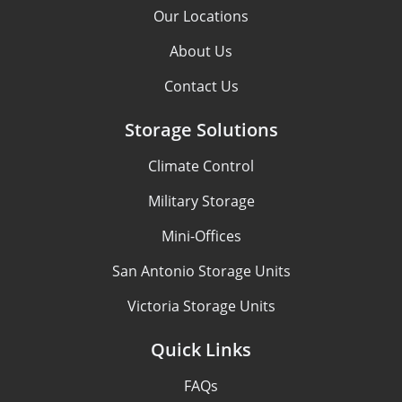
Our Locations
About Us
Contact Us
Storage Solutions
Climate Control
Military Storage
Mini-Offices
San Antonio Storage Units
Victoria Storage Units
Quick Links
FAQs