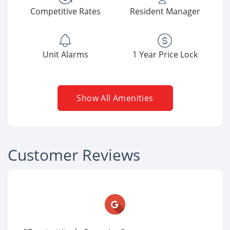
Competitive Rates
Resident Manager
Unit Alarms
1 Year Price Lock
Show All Amenities
Customer Reviews