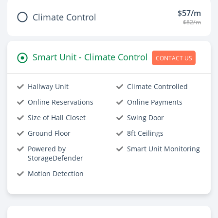
$57/m
Climate Control
$82/m
Smart Unit - Climate Control
CONTACT US
Hallway Unit
Climate Controlled
Online Reservations
Online Payments
Size of Hall Closet
Swing Door
Ground Floor
8ft Ceilings
Powered by
Smart Unit Monitoring
StorageDefender
Motion Detection