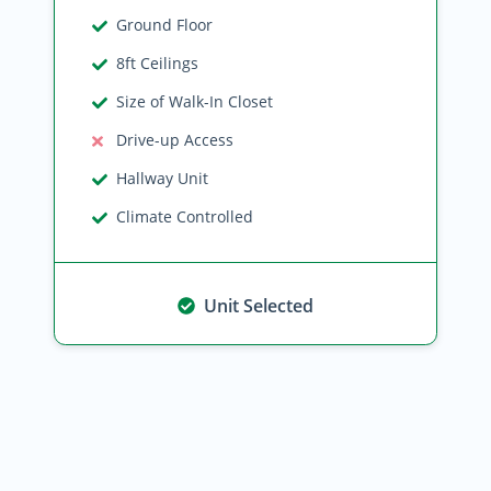
Ground Floor
8ft Ceilings
Size of Walk-In Closet
Drive-up Access
Hallway Unit
Climate Controlled
Unit Selected