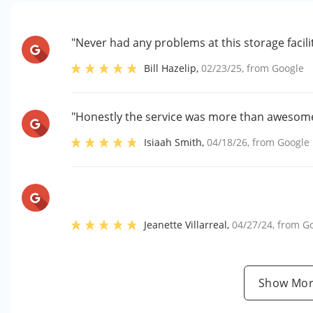
"Never had any problems at this storage faci
Bill Hazelip
,
02/23/25
, from
Google
"Honestly the service was more than awesom
Isiaah Smith
,
04/18/26
, from
Google
Jeanette Villarreal
,
04/27/24
, from
G
Show Mor