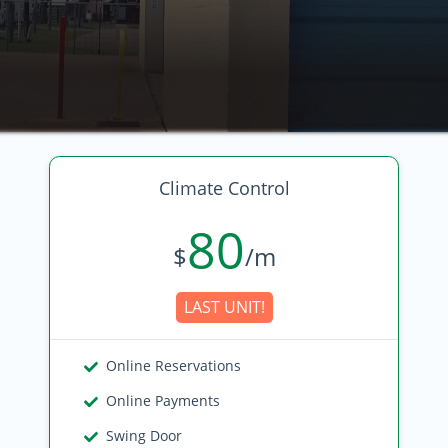
Climate Control
80
$
/m
LAST UNIT!
Online Reservations
Online Payments
Swing Door