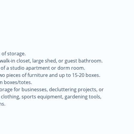
 of storage.
a walk-in closet, large shed, or guest bathroom.
 of a studio apartment or dorm room.
two pieces of furniture and up to 15-20 boxes.
m boxes/totes.
storage for businesses, decluttering projects, or
 clothing, sports equipment, gardening tools,
ns.