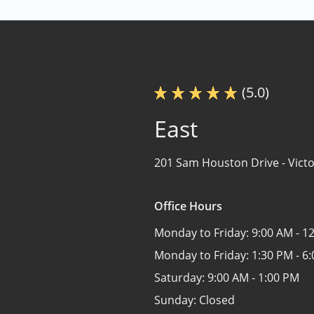
(5.0)
East
201 Sam Houston Drive -
Victo
Office Hours
Monday to Friday:
9:00 AM - 1
Monday to Friday:
1:30 PM - 6
Saturday:
9:00 AM - 1:00 PM
Sunday:
Closed