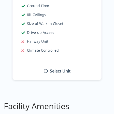
Ground Floor
8ft Ceilings
Size of Walk-In Closet
Drive-up Access
Hallway Unit
Climate Controlled
Select Unit
Facility Amenities