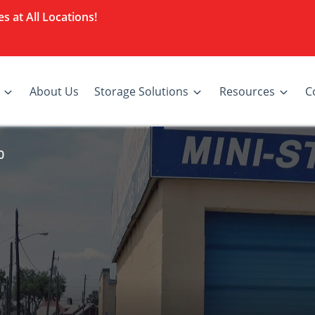
s at All Locations!
About Us
Storage Solutions
Resources
C
0