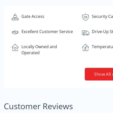
Gate Access
Security C
Excellent Customer Service
Drive-Up S
Locally Owned and
Temperatu
Operated
Show All 
Customer Reviews