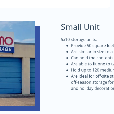
Small Unit
5x10 storage units:
Provide 50 square feet
Are similar in size to 
Can hold the contents
Are able to fit one to 
Hold up to 120 mediu
Are ideal for off-site 
off-season storage for
and holiday decoratio