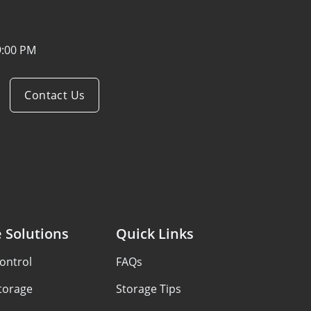
9:00 PM
Contact Us
 Solutions
Quick Links
ontrol
FAQs
Storage
Storage Tips