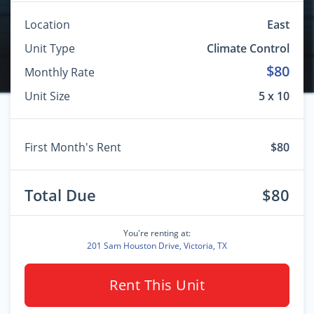
Location
East
Unit Type
Climate Control
$80
Monthly Rate
Unit Size
5 x 10
First Month's Rent
$80
Total Due
$80
You're renting at:
201 Sam Houston Drive, Victoria, TX
Rent This Unit