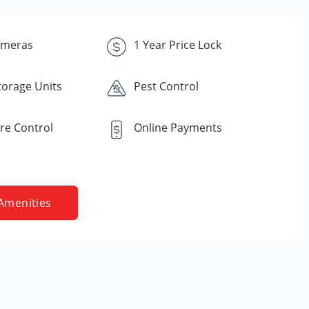
ameras
1 Year Price Lock
torage Units
Pest Control
re Control
Online Payments
Amenities