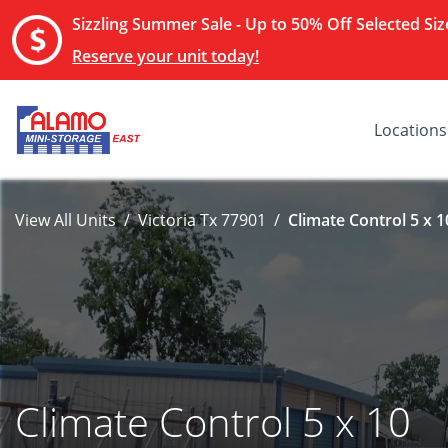
Sizzling Summer Sale - Up to 50% Off Selected Size
Reserve your unit today!
Locations
View All Units
Victoria Tx 77901
Climate Control 5 x 1
Climate Control 5 x 10