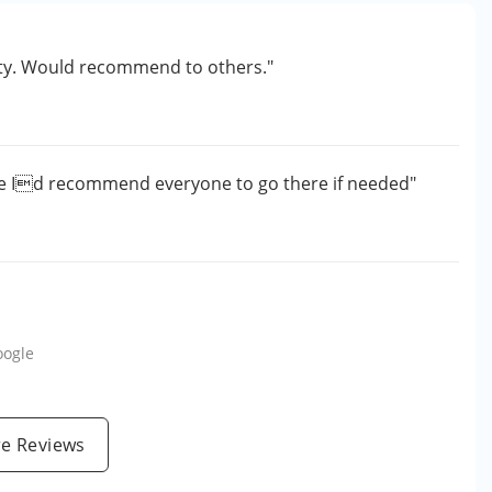
lity. Would recommend to others."
e Id recommend everyone to go there if needed"
oogle
e Reviews