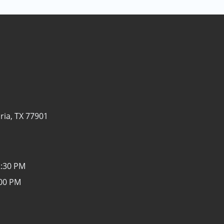
ria, TX 77901
2:30 PM
:00 PM