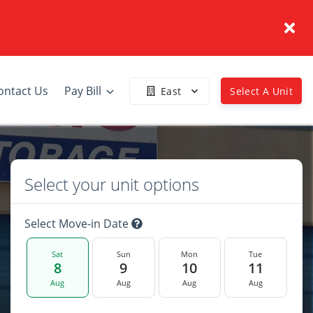
ontact Us
Pay Bill
East
Select A Unit
Select your unit options
Select Move-in Date
Sat
Sun
Mon
Tue
8
9
10
11
Aug
Aug
Aug
Aug