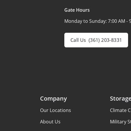
Gate Hours
Monday to Sunday:
7:00 AM - 
Call Us
(361) 203-8331
Company
Storage
Our Locations
Climate C
About Us
Military 