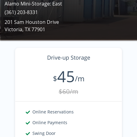
Alamo Mini-Storage: East
(361) 203-8331
201 Sam Houston Drive
Victoria, TX 77901
Drive-up Storage
45
$
/m
$60/m
Online Reservations
Online Payments
Swing Door