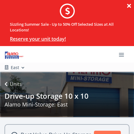
Sizzling Summer Sale - Up to 50% Off Selected Sizes at All
Locations!
Reserve your unit today!
East
Units
Drive-up Storage 10 x 10
Alamo Mini-Storage: East