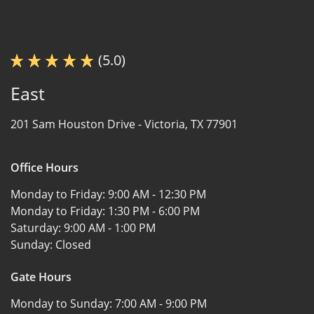
(5.0)
East
201 Sam Houston Drive -
Victoria, TX 77901
Office Hours
Monday to Friday:
9:00 AM - 12:30 PM
Monday to Friday:
1:30 PM - 6:00 PM
Saturday:
9:00 AM - 1:00 PM
Sunday:
Closed
Gate Hours
Monday to Sunday:
7:00 AM - 9:00 PM