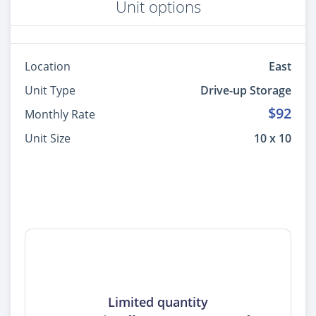
Unit options
Location
East
Unit Type
Drive-up Storage
$92
Monthly Rate
Unit Size
10 x 10
Limited quantity