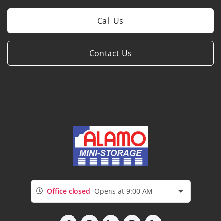
Call Us
Contact Us
Office closed
Opens at 9:00 AM