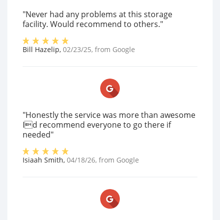
"Never had any problems at this storage
facility. Would recommend to others."
Bill Hazelip
,
02/23/25
, from
Google
"Honestly the service was more than awesome
Id recommend everyone to go there if
needed"
Isiaah Smith
,
04/18/26
, from
Google