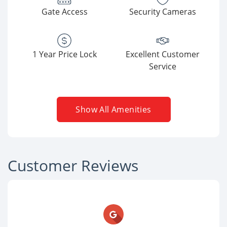
Gate Access
Security Cameras
1 Year Price Lock
Excellent Customer
Service
Show All Amenities
Customer Reviews