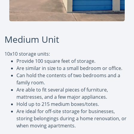
Medium Unit
10x10 storage units:
Provide 100 square feet of storage.
Are similar in size to a small bedroom or office.
Can hold the contents of two bedrooms and a
family room.
Are able to fit several pieces of furniture,
mattresses, and a few major appliances.
Hold up to 215 medium boxes/totes.
Are ideal for off-site storage for businesses,
storing belongings during a home renovation, or
when moving apartments.