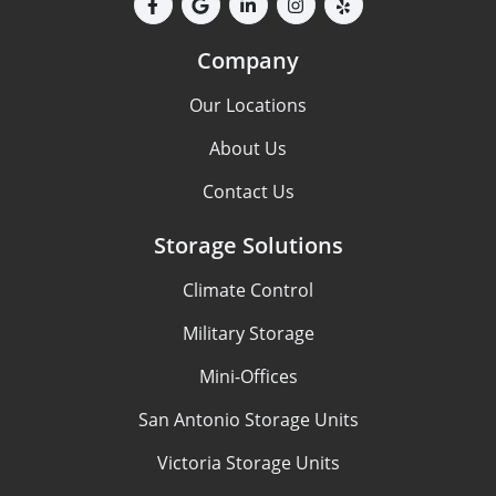
Company
Our Locations
About Us
Contact Us
Storage Solutions
Climate Control
Military Storage
Mini-Offices
San Antonio Storage Units
Victoria Storage Units