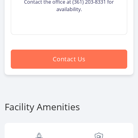
Contact the office at (361) 203-8331 for
availability.
Contact Us
Facility Amenities