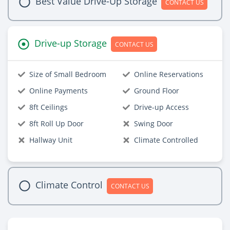
Best Value Drive-Up Storage
CONTACT US
Drive-up Storage
CONTACT US
Size of Small Bedroom
Online Reservations
Online Payments
Ground Floor
8ft Ceilings
Drive-up Access
8ft Roll Up Door
Swing Door
Hallway Unit
Climate Controlled
Climate Control
CONTACT US