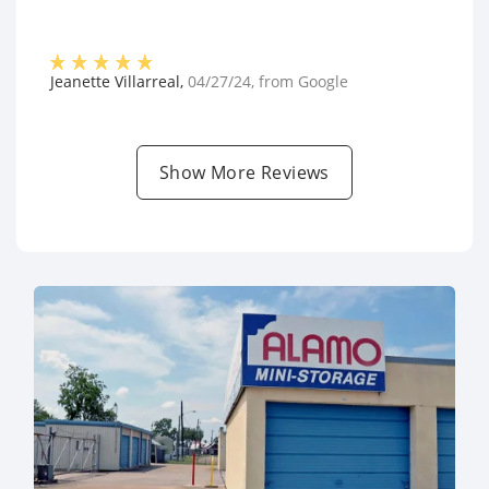
Jeanette Villarreal
,
04/27/24
, from
Google
Show More Reviews