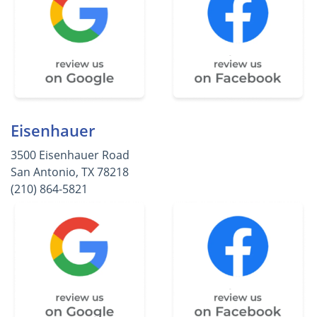
Eisenhauer
3500 Eisenhauer Road
San Antonio, TX 78218
(210) 864-5821