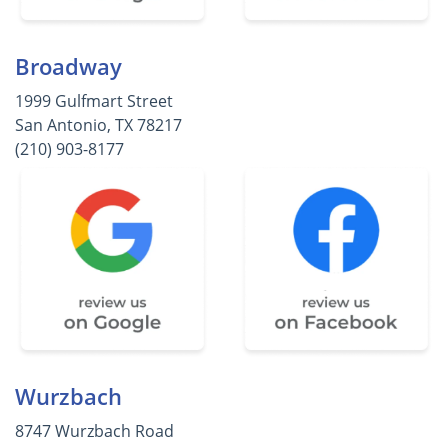
Broadway
1999 Gulfmart Street
San Antonio, TX 78217
(210) 903-8177
Wurzbach
8747 Wurzbach Road