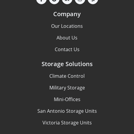
Company
Our Locations
About Us
Contact Us
Storage Solutions
Climate Control
Military Storage
Mini-Offices
San Antonio Storage Units
Victoria Storage Units