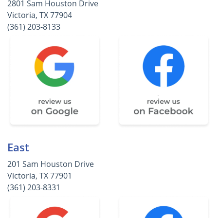
2801 Sam Houston Drive
Victoria, TX 77904
(361) 203-8133
East
201 Sam Houston Drive
Victoria, TX 77901
(361) 203-8331