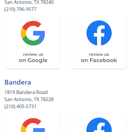
San Antonio, TX 78240
(210) 796-9577
Bandera
1819 Bandera Road
San Antonio, TX 78228
(210) 405-5731