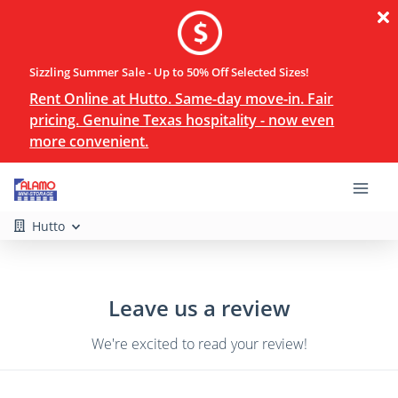
Sizzling Summer Sale - Up to 50% Off Selected Sizes!
Rent Online at Hutto. Same-day move-in. Fair
pricing. Genuine Texas hospitality - now even
more convenient.
Hutto
Leave us a review
We're excited to read your review!