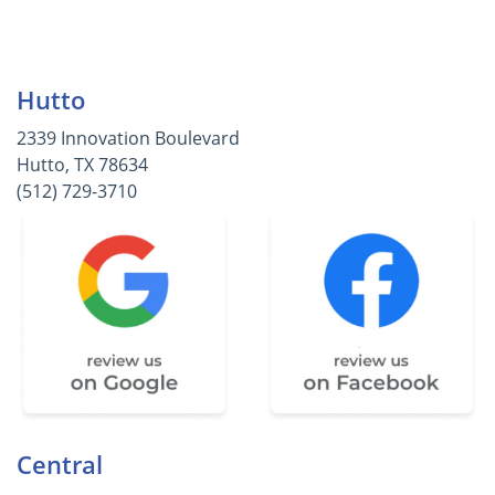
Hutto
2339 Innovation Boulevard
Hutto, TX 78634
(512) 729-3710
Central