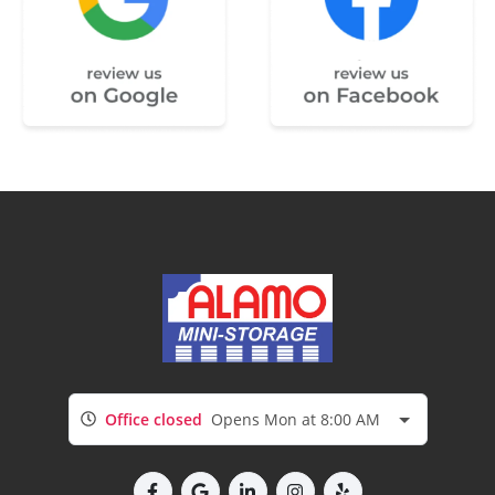
Office closed
Opens Mon at 8:00 AM