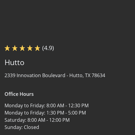
(4.9)
Hutto
2339 Innovation Boulevard -
Hutto, TX 78634
Office Hours
Monday to Friday:
8:00 AM - 12:30 PM
Monday to Friday:
1:30 PM - 5:00 PM
Saturday:
8:00 AM - 12:00 PM
Sunday:
Closed