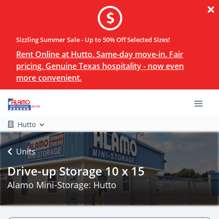
Sizzling Summer Sale - Up to 50% Off Selected Sizes!
Rent Online at Hutto. Same-day move-in. Fair
pricing. Genuine Texas hospitality - now even
more convenient.
Hutto
Units
Drive-up Storage 10 x 15
Alamo Mini-Storage: Hutto