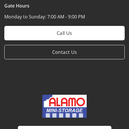
Gate Hours
Monday to Sunday:
7:00 AM - 9:00 PM
Call Us
Contact Us