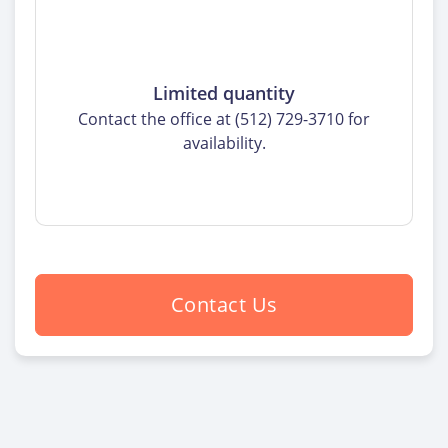
Limited quantity
Contact the office at (512) 729-3710 for
availability.
Contact Us