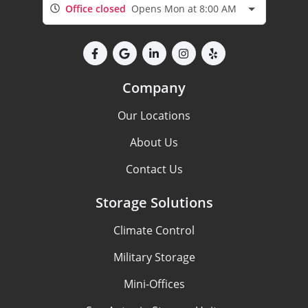
Office closed
Opens Mon at 8:00 AM
Company
Our Locations
About Us
Contact Us
Storage Solutions
Climate Control
Military Storage
Mini-Offices