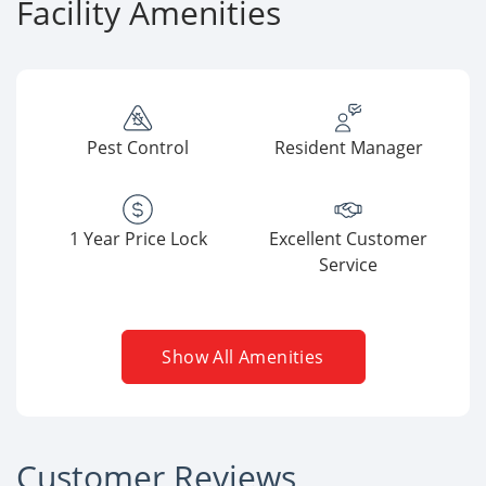
Facility Amenities
Pest Control
Resident Manager
1 Year Price Lock
Excellent Customer
Service
Show All Amenities
Customer Reviews