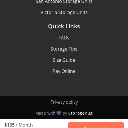
San Antonio Storage Units
Victoria Storage Units
Quick Links
FAQs
Storage Tips
Size Guide
Pay Online
Privacy policy
Made with
by
StoragePug
$135
/ Month