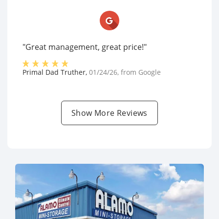
"Great management, great price!"
Primal Dad Truther
,
01/24/26
, from
Google
Show More Reviews