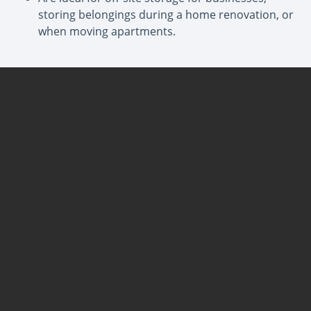
storing belongings during a home renovation, or
when moving apartments.