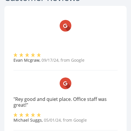
Evan Mcgraw
,
09/17/24
, from
Google
"Rey good and quiet place. Office staff was
great!"
Michael Suggs
,
05/01/24
, from
Google