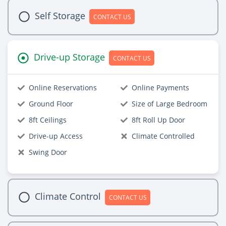
Self Storage
CONTACT US
Drive-up Storage
CONTACT US
Online Reservations
Online Payments
Ground Floor
Size of Large Bedroom
8ft Ceilings
8ft Roll Up Door
Drive-up Access
Climate Controlled
Swing Door
Climate Control
CONTACT US