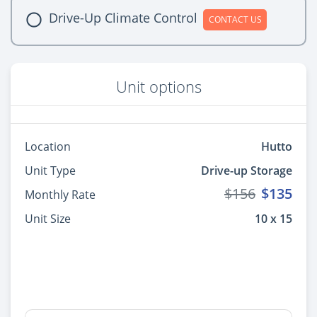
Drive-Up Climate Control
CONTACT US
Unit options
Location
Hutto
Unit Type
Drive-up Storage
$156
$135
Monthly Rate
Unit Size
10 x 15