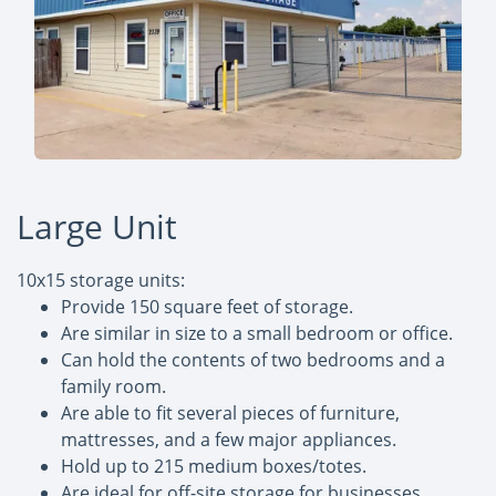
Large Unit
10x15 storage units:
Provide 150 square feet of storage.
Are similar in size to a small bedroom or office.
Can hold the contents of two bedrooms and a
family room.
Are able to fit several pieces of furniture,
mattresses, and a few major appliances.
Hold up to 215 medium boxes/totes.
Are ideal for off-site storage for businesses,