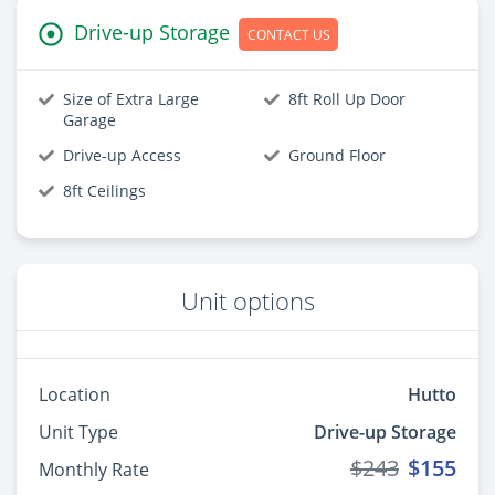
Drive-up Storage
CONTACT US
Size of Extra Large
8ft Roll Up Door
Garage
Drive-up Access
Ground Floor
8ft Ceilings
Unit options
Location
Hutto
Unit Type
Drive-up Storage
$243
$155
Monthly Rate