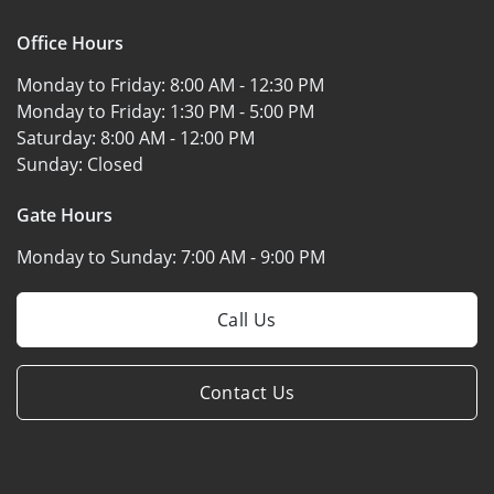
Office Hours
Monday to Friday:
8:00 AM - 12:30 PM
Monday to Friday:
1:30 PM - 5:00 PM
Saturday:
8:00 AM - 12:00 PM
Sunday:
Closed
Gate Hours
Monday to Sunday:
7:00 AM - 9:00 PM
Call Us
Contact Us