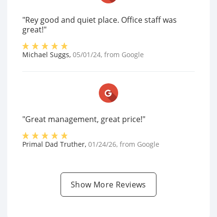
"Rey good and quiet place. Office staff was
great!"
Michael Suggs
,
05/01/24
, from
Google
"Great management, great price!"
Primal Dad Truther
,
01/24/26
, from
Google
Show More Reviews