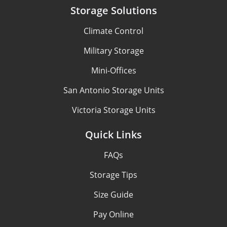
Storage Solutions
Climate Control
Military Storage
Mini-Offices
San Antonio Storage Units
Victoria Storage Units
Quick Links
FAQs
Storage Tips
Size Guide
Pay Online