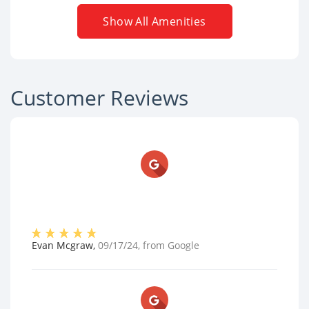
Show All Amenities
Customer Reviews
Evan Mcgraw
,
09/17/24
, from
Google