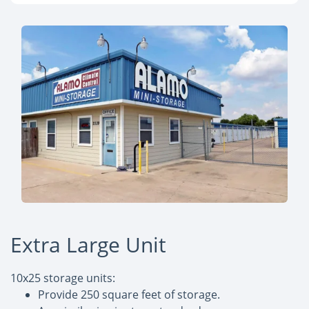
Extra Large Unit
10x25 storage units:
Provide 250 square feet of storage.