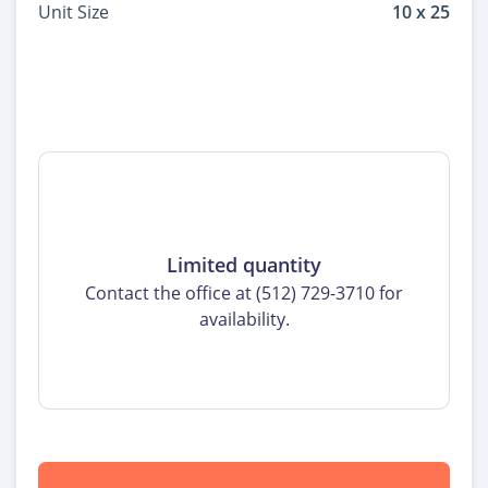
Unit Size
10 x 25
Limited quantity
Contact the office at (512) 729-3710 for
availability.