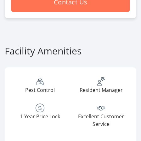
Contact Us
Facility Amenities
Pest Control
Resident Manager
1 Year Price Lock
Excellent Customer
Service