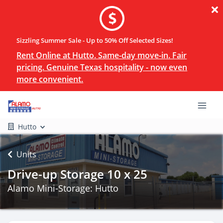
Sizzling Summer Sale - Up to 50% Off Selected Sizes!
Rent Online at Hutto. Same-day move-in. Fair
pricing. Genuine Texas hospitality - now even
more convenient.
Hutto
Units
Drive-up Storage 10 x 25
Alamo Mini-Storage: Hutto