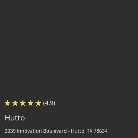
(4.9)
Hutto
2339 Innovation Boulevard -
Hutto, TX 78634