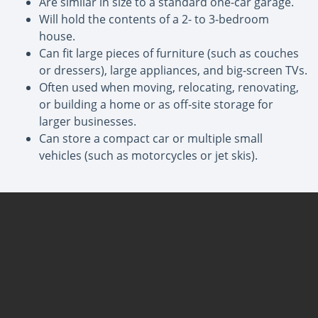
Are similar in size to a standard one-car garage.
Will hold the contents of a 2- to 3-bedroom
house.
Can fit large pieces of furniture (such as couches
or dressers), large appliances, and big-screen TVs.
Often used when moving, relocating, renovating,
or building a home or as off-site storage for
larger businesses.
Can store a compact car or multiple small
vehicles (such as motorcycles or jet skis).