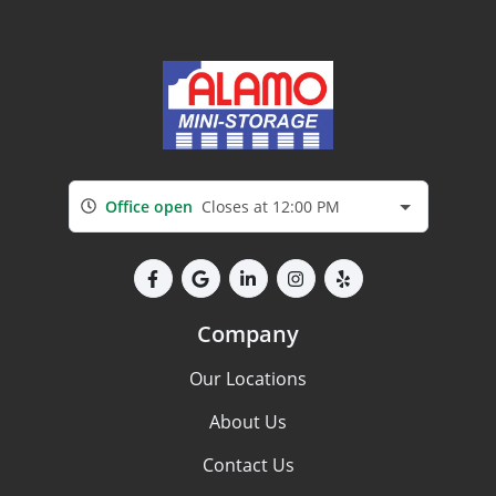
Office open
Closes at 12:00 PM
Company
Our Locations
About Us
Contact Us