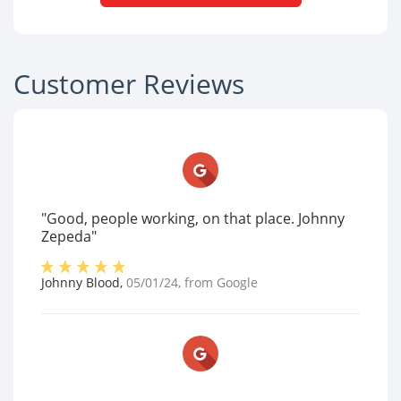
Customer Reviews
"Good, people working, on that place. Johnny
Zepeda"
Johnny Blood
,
05/01/24
, from
Google