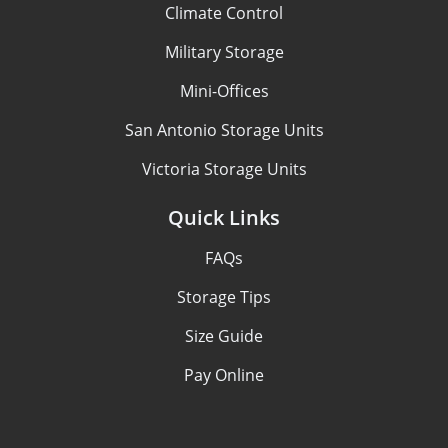
Climate Control
Military Storage
Mini-Offices
San Antonio Storage Units
Victoria Storage Units
Quick Links
FAQs
Storage Tips
Size Guide
Pay Online