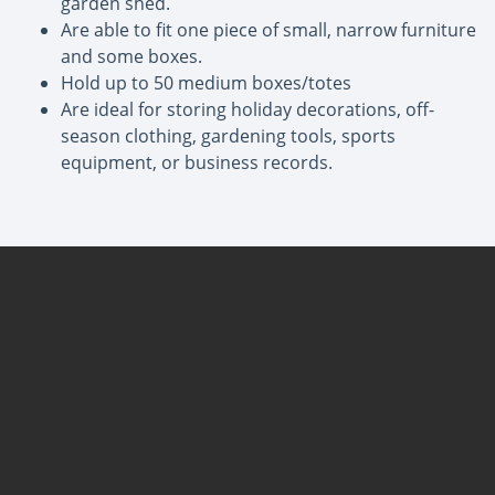
garden shed.
Are able to fit one piece of small, narrow furniture
and some boxes.
Hold up to 50 medium boxes/totes
Are ideal for storing holiday decorations, off-
season clothing, gardening tools, sports
equipment, or business records.