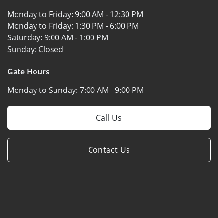
Monday to Friday:
9:00 AM - 12:30 PM
Monday to Friday:
1:30 PM - 6:00 PM
Saturday:
9:00 AM - 1:00 PM
Sunday:
Closed
Gate Hours
Monday to Sunday:
7:00 AM - 9:00 PM
Call Us
Contact Us