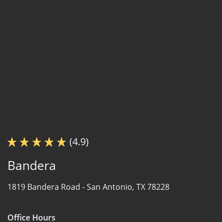
(4.9)
Bandera
1819 Bandera Road -
San Antonio, TX 78228
Office Hours