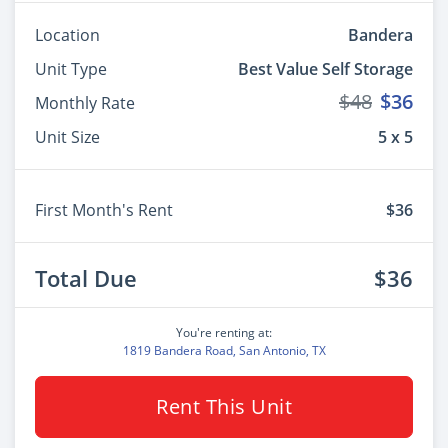
Location
Bandera
Unit Type
Best Value Self Storage
$48
$36
Monthly Rate
Unit Size
5 x 5
First Month's Rent
$36
Total Due
$36
You're renting at:
1819 Bandera Road, San Antonio, TX
Rent This Unit