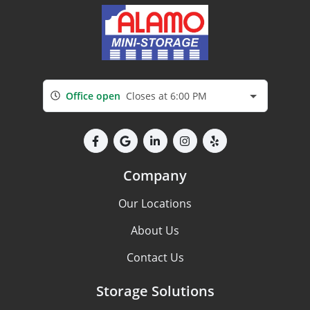
Office open
Closes at 6:00 PM
Company
Our Locations
About Us
Contact Us
Storage Solutions