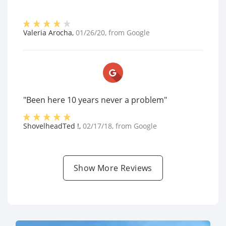
Valeria Arocha
,
01/26/20
, from
Google
"Been here 10 years never a problem"
ShovelheadTed !
,
02/17/18
, from
Google
Show More Reviews