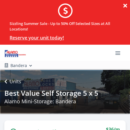
Sizzling Summer Sale - Up to 50% Off Selected Sizes at All
Locations!
Reserve your unit today!
Bandera
Units
Best Value Self Storage 5 x 5
Alamo Mini-Storage: Bandera
$36/m