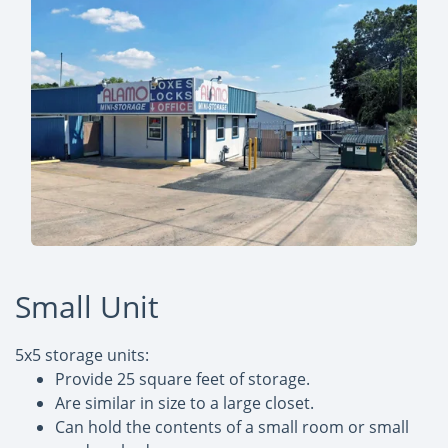
Small Unit
5x5 storage units:
Provide 25 square feet of storage.
Are similar in size to a large closet.
Can hold the contents of a small room or small