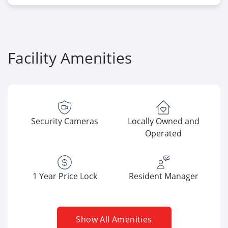
Facility Amenities
Security Cameras
Locally Owned and
Operated
1 Year Price Lock
Resident Manager
Show All Amenities