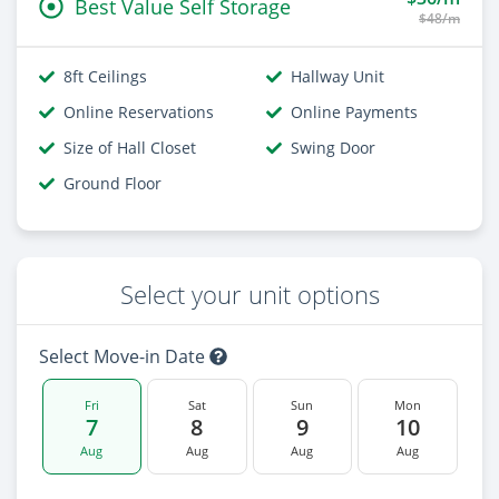
Best Value Self Storage
$48/m
8ft Ceilings
Hallway Unit
Online Reservations
Online Payments
Size of Hall Closet
Swing Door
Ground Floor
Select your unit options
Select Move-in Date
Fri
Sat
Sun
Mon
7
8
9
10
Aug
Aug
Aug
Aug